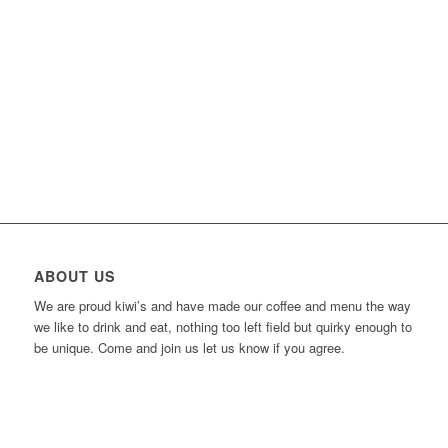
ABOUT US
We are proud kiwi’s and have made our coffee and menu the way
we like to drink and eat, nothing too left field but quirky enough to
be unique. Come and join us let us know if you agree.