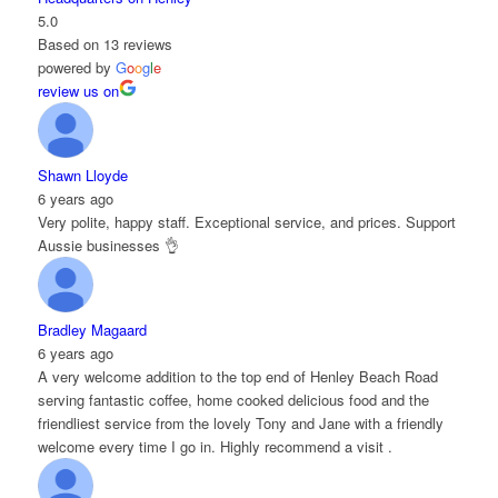
5.0
Based on 13 reviews
powered by
G
o
o
g
l
e
review us on
Shawn Lloyde
6 years ago
Very polite, happy staff. Exceptional service, and prices. Support
Aussie businesses 👌
Bradley Magaard
6 years ago
A very welcome addition to the top end of Henley Beach Road
serving fantastic coffee, home cooked delicious food and the
friendliest service from the lovely Tony and Jane with a friendly
welcome every time I go in. Highly recommend a visit .