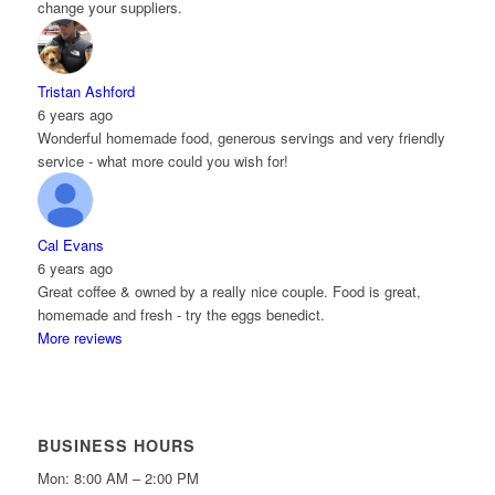
change your suppliers.
Tristan Ashford
6 years ago
Wonderful homemade food, generous servings and very friendly
service - what more could you wish for!
Cal Evans
6 years ago
Great coffee & owned by a really nice couple. Food is great,
homemade and fresh - try the eggs benedict.
More reviews
BUSINESS HOURS
Mon: 8:00 AM – 2:00 PM