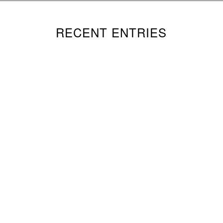
RECENT ENTRIES