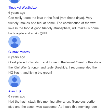
Tinus vd Westhuizen
6 years ago
Can really taste the love in the food (rare these days). Very
friendly, makes one feel at home. The combination of the two:
love in the food & good friendly atmosphere, will make us come
back again and again.😊👌🏻
Gustav Mustav
6 years ago
Great place for locals... and those in the know! Great coffee done
the Kiwi Way (strong), and tasty Breakkie. I recommended the
HQ Hash, and living the green!
Alan Fuji
6 years ago
Had the hash stack this morning after a run. Generous portion
size and the bacon was awesome. As I said this morning, don’t