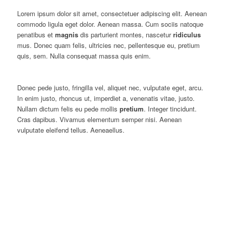
Lorem ipsum dolor sit amet, consectetuer adipiscing elit. Aenean
commodo ligula eget dolor. Aenean massa. Cum sociis natoque
penatibus et
magnis
dis parturient montes, nascetur
ridiculus
mus. Donec quam felis, ultricies nec, pellentesque eu, pretium
quis, sem. Nulla consequat massa quis enim.
Donec pede justo, fringilla vel, aliquet nec, vulputate eget, arcu.
In enim justo, rhoncus ut, imperdiet a, venenatis vitae, justo.
Nullam dictum felis eu pede mollis
pretium
. Integer tincidunt.
Cras dapibus. Vivamus elementum semper nisi. Aenean
vulputate eleifend tellus. Aeneaellus.