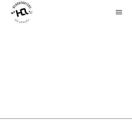
THIS IS A SINGLE
PORTFOLIO ENTRY
STYLE IT HOWEVER
YOU SEE FIT OR
CHECK OUR OTHER
EXAMPLES