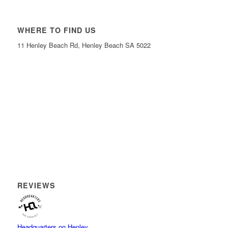
WHERE TO FIND US
11 Henley Beach Rd, Henley Beach SA 5022
REVIEWS
Headquarters on Henley