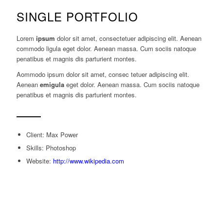
SINGLE PORTFOLIO
Lorem
ipsum
dolor sit amet, consectetuer adipiscing elit. Aenean
commodo ligula eget dolor. Aenean massa. Cum sociis natoque
penatibus et magnis dis parturient montes.
Aommodo ipsum dolor sit amet, consec tetuer adipiscing elit.
Aenean
emigula
eget dolor. Aenean massa. Cum sociis natoque
penatibus et magnis dis parturient montes.
Client: Max Power
Skills: Photoshop
Website:
http://www.wikipedia.com