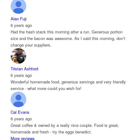
Alan Fuji
6 years ago
Had the hash stack this morning after a run. Generous portion
size and the bacon was awesome. As I said this morning, don’t
change your suppliers.
Tristan Ashford
6 years ago
Wonderful homemade food, generous servings and very friendly
service - what more could you wish for!
Cal Evans
6 years ago
Great coffee & owned by a really nice couple. Food is great,
homemade and fresh - try the eggs benedict.
More reviews