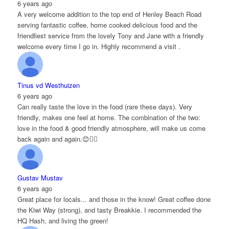
6 years ago
A very welcome addition to the top end of Henley Beach Road
serving fantastic coffee, home cooked delicious food and the
friendliest service from the lovely Tony and Jane with a friendly
welcome every time I go in. Highly recommend a visit .
Tinus vd Westhuizen
6 years ago
Can really taste the love in the food (rare these days). Very
friendly, makes one feel at home. The combination of the two:
love in the food & good friendly atmosphere, will make us come
back again and again.😊👌🏻
Gustav Mustav
6 years ago
Great place for locals... and those in the know! Great coffee done
the Kiwi Way (strong), and tasty Breakkie. I recommended the
HQ Hash, and living the green!