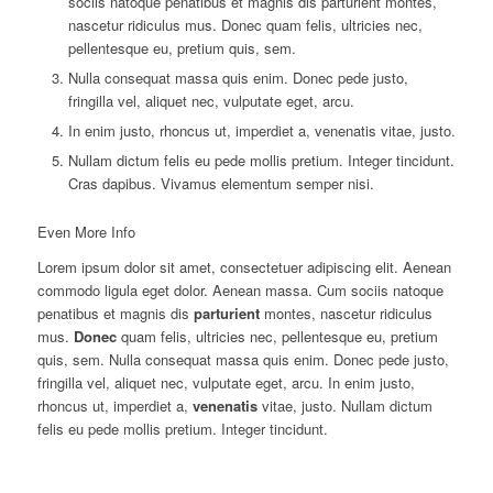
sociis natoque penatibus et magnis dis parturient montes,
nascetur ridiculus mus. Donec quam felis, ultricies nec,
pellentesque eu, pretium quis, sem.
Nulla consequat massa quis enim. Donec pede justo,
fringilla vel, aliquet nec, vulputate eget, arcu.
In enim justo, rhoncus ut, imperdiet a, venenatis vitae, justo.
Nullam dictum felis eu pede mollis pretium. Integer tincidunt.
Cras dapibus. Vivamus elementum semper nisi.
Even More Info
Lorem ipsum dolor sit amet, consectetuer adipiscing elit. Aenean
commodo ligula eget dolor. Aenean massa. Cum sociis natoque
penatibus et magnis dis
parturient
montes, nascetur ridiculus
mus.
Donec
quam felis, ultricies nec, pellentesque eu, pretium
quis, sem. Nulla consequat massa quis enim. Donec pede justo,
fringilla vel, aliquet nec, vulputate eget, arcu. In enim justo,
rhoncus ut, imperdiet a,
venenatis
vitae, justo. Nullam dictum
felis eu pede mollis pretium. Integer tincidunt.