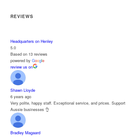
REVIEWS
Headquarters on Henley
5.0
Based on 13 reviews
powered by
G
o
o
g
l
e
review us on
Shawn Lloyde
6 years ago
Very polite, happy staff. Exceptional service, and prices. Support
Aussie businesses 👌
Bradley Magaard