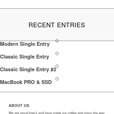
RECENT ENTRIES
Modern Single Entry
Classic Single Entry
Classic Single Entry #2
MacBook PRO & SSD
ABOUT US
We are proud kiwi’s and have made our coffee and menu the way