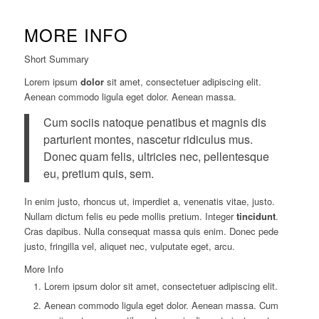
MORE INFO
Short Summary
Lorem ipsum
dolor
sit amet, consectetuer adipiscing elit.
Aenean commodo ligula eget dolor. Aenean massa.
Cum sociis natoque penatibus et magnis dis
parturient montes, nascetur ridiculus mus.
Donec quam felis, ultricies nec, pellentesque
eu, pretium quis, sem.
In enim justo, rhoncus ut, imperdiet a, venenatis vitae, justo.
Nullam dictum felis eu pede mollis pretium. Integer
tincidunt
.
Cras dapibus. Nulla consequat massa quis enim. Donec pede
justo, fringilla vel, aliquet nec, vulputate eget, arcu.
More Info
Lorem ipsum dolor sit amet, consectetuer adipiscing elit.
Aenean commodo ligula eget dolor. Aenean massa. Cum