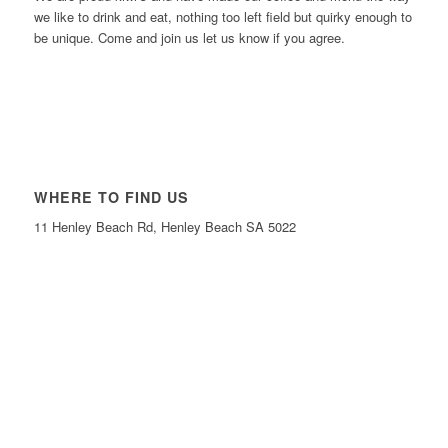
we like to drink and eat, nothing too left field but quirky enough to
be unique. Come and join us let us know if you agree.
WHERE TO FIND US
11 Henley Beach Rd, Henley Beach SA 5022