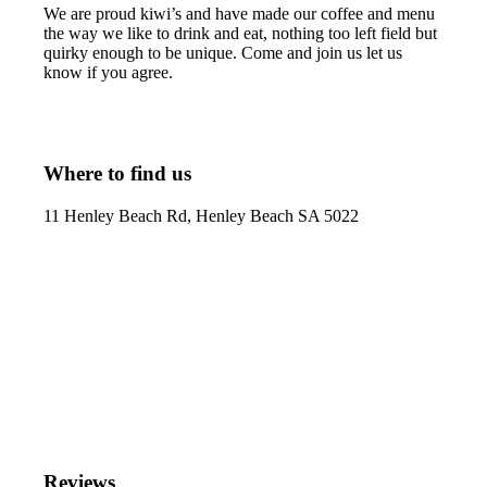
We are proud kiwi’s and have made our coffee and menu
the way we like to drink and eat, nothing too left field but
quirky enough to be unique. Come and join us let us
know if you agree.
Where to find us
11 Henley Beach Rd, Henley Beach SA 5022
Reviews