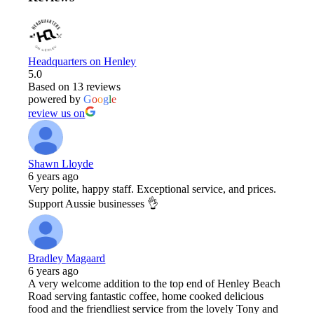
Headquarters on Henley
5.0
Based on 13 reviews
powered by
G
o
o
g
l
e
review us on
Shawn Lloyde
6 years ago
Very polite, happy staff. Exceptional service, and prices.
Support Aussie businesses 👌
Bradley Magaard
6 years ago
A very welcome addition to the top end of Henley Beach
Road serving fantastic coffee, home cooked delicious
food and the friendliest service from the lovely Tony and