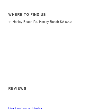
WHERE TO FIND US
11 Henley Beach Rd, Henley Beach SA 5022
REVIEWS
Headquarters on Henley