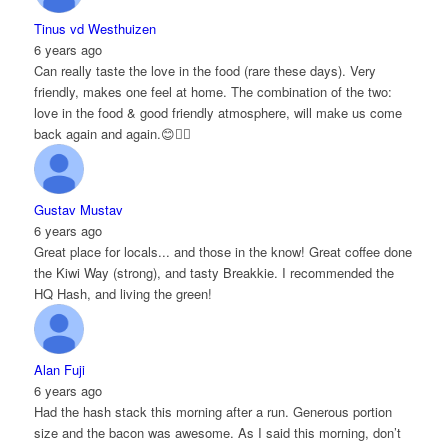
Tinus vd Westhuizen
6 years ago
Can really taste the love in the food (rare these days). Very
friendly, makes one feel at home. The combination of the two:
love in the food & good friendly atmosphere, will make us come
back again and again.😊👌🏻
Gustav Mustav
6 years ago
Great place for locals... and those in the know! Great coffee done
the Kiwi Way (strong), and tasty Breakkie. I recommended the
HQ Hash, and living the green!
Alan Fuji
6 years ago
Had the hash stack this morning after a run. Generous portion
size and the bacon was awesome. As I said this morning, don’t