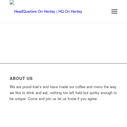
ABOUT US
We are proud kiwi’s and have made our coffee and menu the way
we like to drink and eat, nothing too left field but quirky enough to
be unique. Come and join us let us know if you agree.