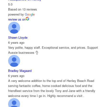
5.0
Based on 13 reviews
powered by
G
o
o
g
l
e
review us on
Shawn Lloyde
6 years ago
Very polite, happy staff. Exceptional service, and prices. Support
Aussie businesses 👌
Bradley Magaard
6 years ago
A very welcome addition to the top end of Henley Beach Road
serving fantastic coffee, home cooked delicious food and the
friendliest service from the lovely Tony and Jane with a friendly
welcome every time I go in. Highly recommend a visit .