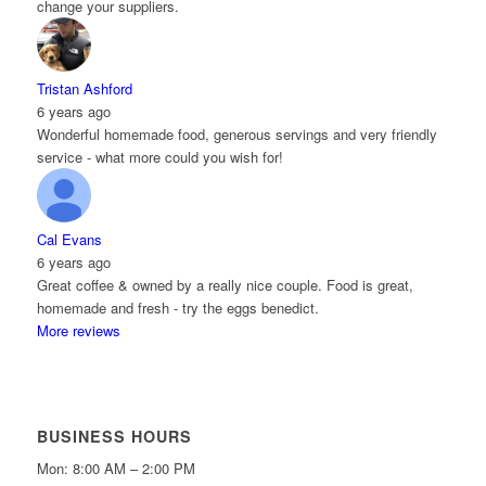
change your suppliers.
Tristan Ashford
6 years ago
Wonderful homemade food, generous servings and very friendly
service - what more could you wish for!
Cal Evans
6 years ago
Great coffee & owned by a really nice couple. Food is great,
homemade and fresh - try the eggs benedict.
More reviews
BUSINESS HOURS
Mon: 8:00 AM – 2:00 PM