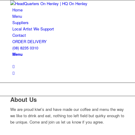
Home
Menu
Suppliers
Local Artist We Support
Contact
ORDER DELIVERY
(08) 8235 0310
Menu
About Us
We are proud kiwi’s and have made our coffee and menu the way
we like to drink and eat, nothing too left field but quirky enough to
be unique. Come and join us let us know if you agree.