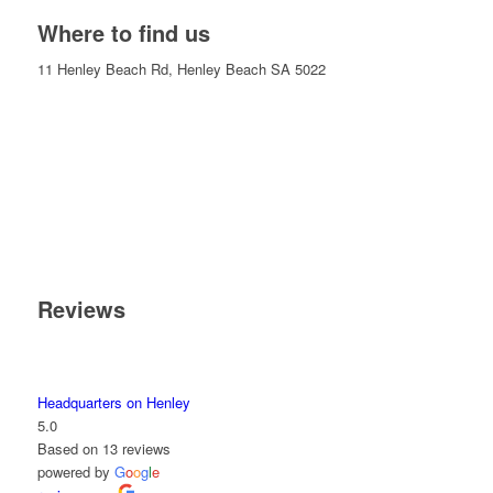
Where to find us
11 Henley Beach Rd, Henley Beach SA 5022
Reviews
Headquarters on Henley
5.0
Based on 13 reviews
powered by
G
o
o
g
l
e