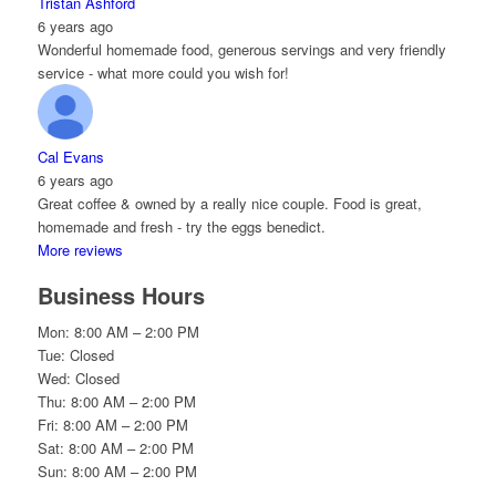
Tristan Ashford
6 years ago
Wonderful homemade food, generous servings and very friendly
service - what more could you wish for!
Cal Evans
6 years ago
Great coffee & owned by a really nice couple. Food is great,
homemade and fresh - try the eggs benedict.
More reviews
Business Hours
Mon: 8:00 AM – 2:00 PM
Tue: Closed
Wed: Closed
Thu: 8:00 AM – 2:00 PM
Fri: 8:00 AM – 2:00 PM
Sat: 8:00 AM – 2:00 PM
Sun: 8:00 AM – 2:00 PM