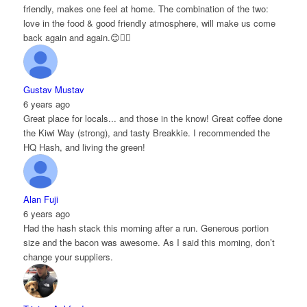
friendly, makes one feel at home. The combination of the two:
love in the food & good friendly atmosphere, will make us come
back again and again.😊👌🏻
Gustav Mustav
6 years ago
Great place for locals... and those in the know! Great coffee done
the Kiwi Way (strong), and tasty Breakkie. I recommended the
HQ Hash, and living the green!
Alan Fuji
6 years ago
Had the hash stack this morning after a run. Generous portion
size and the bacon was awesome. As I said this morning, don’t
change your suppliers.