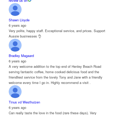
review us on
Shawn Lloyde
6 years ago
Very polite, happy staff. Exceptional service, and prices. Support
Aussie businesses 👌
Bradley Magaard
6 years ago
A very welcome addition to the top end of Henley Beach Road
serving fantastic coffee, home cooked delicious food and the
friendliest service from the lovely Tony and Jane with a friendly
welcome every time I go in. Highly recommend a visit .
Tinus vd Westhuizen
6 years ago
Can really taste the love in the food (rare these days). Very