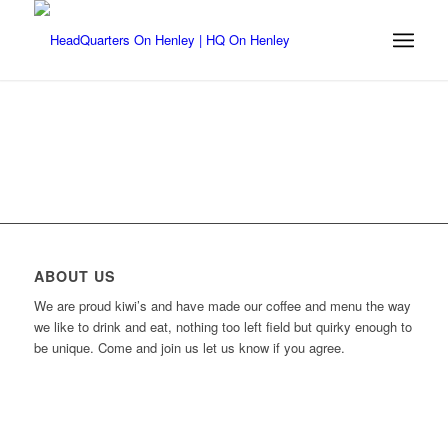
ABOUT US
We are proud kiwi’s and have made our coffee and menu the way
we like to drink and eat, nothing too left field but quirky enough to
be unique. Come and join us let us know if you agree.