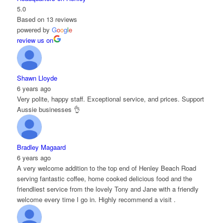
5.0
Based on 13 reviews
powered by
G
o
o
g
l
e
review us on
Shawn Lloyde
6 years ago
Very polite, happy staff. Exceptional service, and prices. Support
Aussie businesses 👌
Bradley Magaard
6 years ago
A very welcome addition to the top end of Henley Beach Road
serving fantastic coffee, home cooked delicious food and the
friendliest service from the lovely Tony and Jane with a friendly
welcome every time I go in. Highly recommend a visit .