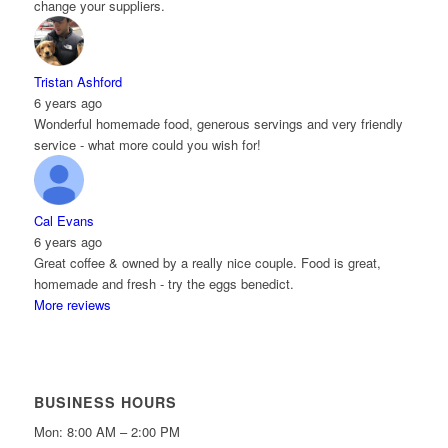
change your suppliers.
Tristan Ashford
6 years ago
Wonderful homemade food, generous servings and very friendly
service - what more could you wish for!
Cal Evans
6 years ago
Great coffee & owned by a really nice couple. Food is great,
homemade and fresh - try the eggs benedict.
More reviews
BUSINESS HOURS
Mon: 8:00 AM – 2:00 PM