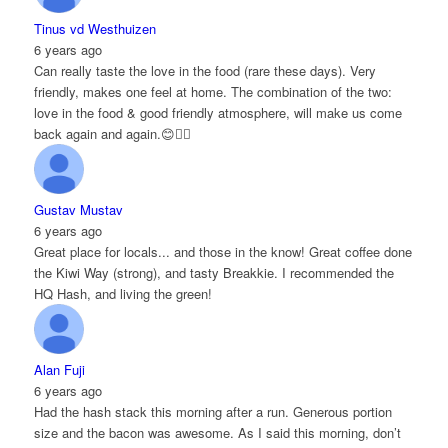
Tinus vd Westhuizen
6 years ago
Can really taste the love in the food (rare these days). Very
friendly, makes one feel at home. The combination of the two:
love in the food & good friendly atmosphere, will make us come
back again and again.😊👌🏻
Gustav Mustav
6 years ago
Great place for locals... and those in the know! Great coffee done
the Kiwi Way (strong), and tasty Breakkie. I recommended the
HQ Hash, and living the green!
Alan Fuji
6 years ago
Had the hash stack this morning after a run. Generous portion
size and the bacon was awesome. As I said this morning, don’t