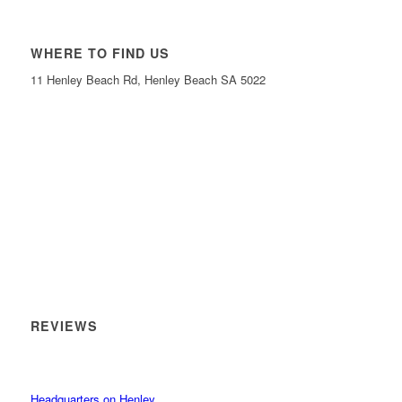
WHERE TO FIND US
11 Henley Beach Rd, Henley Beach SA 5022
REVIEWS
Headquarters on Henley