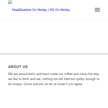
ABOUT US
We are proud kiwi’s and have made our coffee and menu the way
we like to drink and eat, nothing too left field but quirky enough to
be unique. Come and join us let us know if you agree.