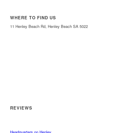
WHERE TO FIND US
11 Henley Beach Rd, Henley Beach SA 5022
REVIEWS
Headquarters on Henley