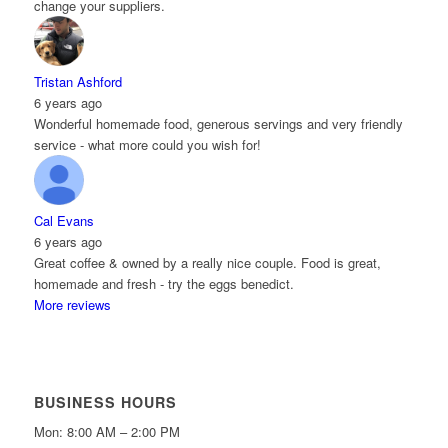
change your suppliers.
Tristan Ashford
6 years ago
Wonderful homemade food, generous servings and very friendly
service - what more could you wish for!
Cal Evans
6 years ago
Great coffee & owned by a really nice couple. Food is great,
homemade and fresh - try the eggs benedict.
More reviews
BUSINESS HOURS
Mon: 8:00 AM – 2:00 PM