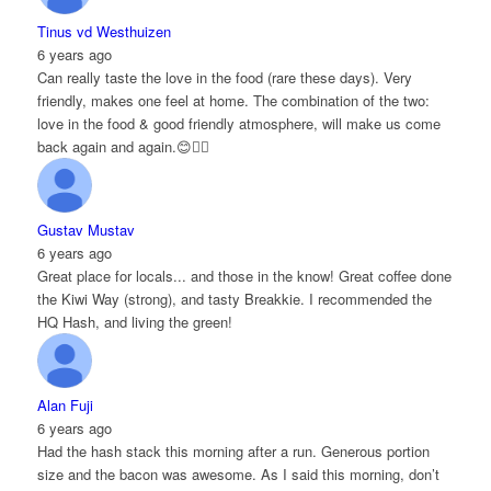
Tinus vd Westhuizen
6 years ago
Can really taste the love in the food (rare these days). Very
friendly, makes one feel at home. The combination of the two:
love in the food & good friendly atmosphere, will make us come
back again and again.😊👌🏻
Gustav Mustav
6 years ago
Great place for locals... and those in the know! Great coffee done
the Kiwi Way (strong), and tasty Breakkie. I recommended the
HQ Hash, and living the green!
Alan Fuji
6 years ago
Had the hash stack this morning after a run. Generous portion
size and the bacon was awesome. As I said this morning, don’t