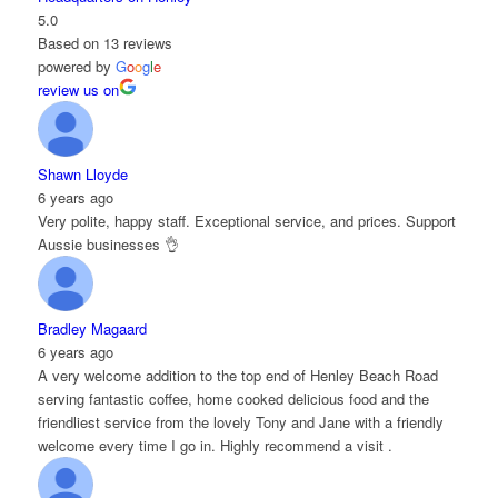
5.0
Based on 13 reviews
powered by
G
o
o
g
l
e
review us on
Shawn Lloyde
6 years ago
Very polite, happy staff. Exceptional service, and prices. Support
Aussie businesses 👌
Bradley Magaard
6 years ago
A very welcome addition to the top end of Henley Beach Road
serving fantastic coffee, home cooked delicious food and the
friendliest service from the lovely Tony and Jane with a friendly
welcome every time I go in. Highly recommend a visit .