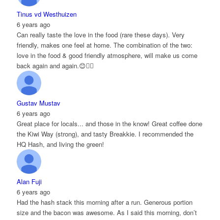
Tinus vd Westhuizen
6 years ago
Can really taste the love in the food (rare these days). Very
friendly, makes one feel at home. The combination of the two:
love in the food & good friendly atmosphere, will make us come
back again and again.😊👌🏻
Gustav Mustav
6 years ago
Great place for locals... and those in the know! Great coffee done
the Kiwi Way (strong), and tasty Breakkie. I recommended the
HQ Hash, and living the green!
Alan Fuji
6 years ago
Had the hash stack this morning after a run. Generous portion
size and the bacon was awesome. As I said this morning, don’t