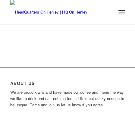
ABOUT US
We are proud kiwi’s and have made our coffee and menu the way
we like to drink and eat, nothing too left field but quirky enough to
be unique. Come and join us let us know if you agree.