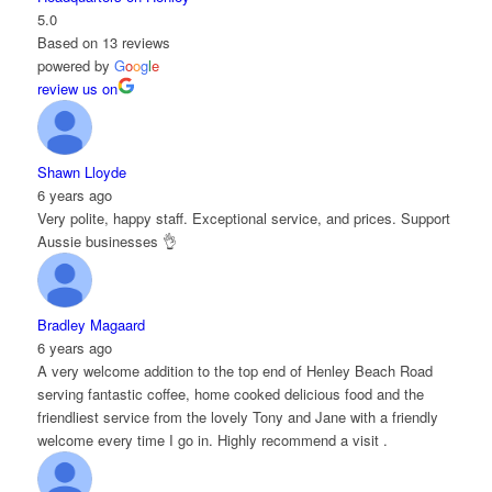
5.0
Based on 13 reviews
powered by
G
o
o
g
l
e
review us on
Shawn Lloyde
6 years ago
Very polite, happy staff. Exceptional service, and prices. Support
Aussie businesses 👌
Bradley Magaard
6 years ago
A very welcome addition to the top end of Henley Beach Road
serving fantastic coffee, home cooked delicious food and the
friendliest service from the lovely Tony and Jane with a friendly
welcome every time I go in. Highly recommend a visit .