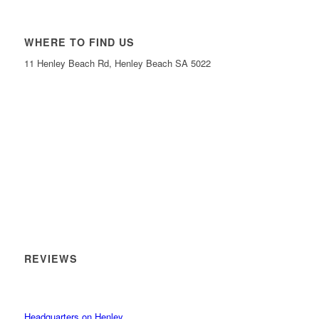
WHERE TO FIND US
11 Henley Beach Rd, Henley Beach SA 5022
REVIEWS
Headquarters on Henley