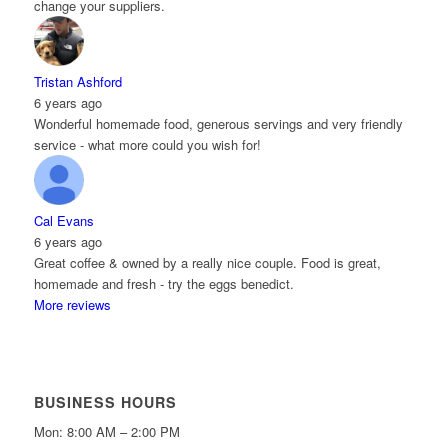
change your suppliers.
Tristan Ashford
6 years ago
Wonderful homemade food, generous servings and very friendly
service - what more could you wish for!
Cal Evans
6 years ago
Great coffee & owned by a really nice couple. Food is great,
homemade and fresh - try the eggs benedict.
More reviews
BUSINESS HOURS
Mon: 8:00 AM – 2:00 PM