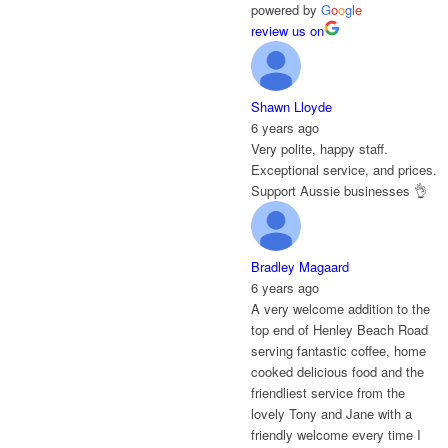
powered by
G
o
o
g
l
e
review us on
Shawn Lloyde
6 years ago
Very polite, happy staff.
Exceptional service, and prices.
Support Aussie businesses 👌
Bradley Magaard
6 years ago
A very welcome addition to the
top end of Henley Beach Road
serving fantastic coffee, home
cooked delicious food and the
friendliest service from the
lovely Tony and Jane with a
friendly welcome every time I