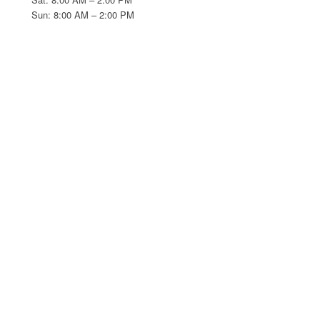
Sun: 8:00 AM – 2:00 PM