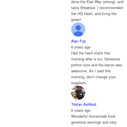
done the Kiwi Way (strong), and
tasty Breakkie. I recommended
the HQ Hash, and living the
green!
Alan Fuji
6 years ago
Had the hash stack this
morning after a run. Generous
portion size and the bacon was
awesome. As I said this
morning, don’t change your
suppliers.
Tristan Ashford
6 years ago
Wonderful homemade food,
generous servings and very