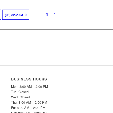
(08) 8235 0310
BUSINESS HOURS
Mon: 8:00 AM – 2:00 PM
Tue: Closed
Wed: Closed
Thu: 8:00 AM – 2:00 PM
Fri: 8:00 AM – 2:00 PM
Sat: 8:00 AM – 2:00 PM