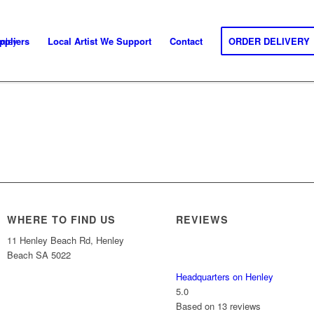
ppliers
Local Artist We Support
Contact
ORDER DELIVERY
WHERE TO FIND US
REVIEWS
11 Henley Beach Rd, Henley
Beach SA 5022
Headquarters on Henley
5.0
Based on 13 reviews