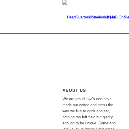
Home
Menu
Su
ABOUT US
We are proud kiwi’s and have
made our coffee and menu the
way we like to drink and eat,
nothing too left field but quirky
enough to be unique. Come and
join us let us know if you agree.