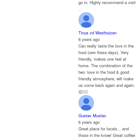
go in. Highly recommend a visit
.
Tinus vd Westhuizen
6 years ago
Can really taste the love in the
food (rare these days). Very
friendly, makes one feel at
home. The combination of the
two: love in the food & good
friendly atmosphere, will make
us come back again and again.
😊👌🏻
Gustav Mustav
6 years ago
Great place for locals... and
those in the know! Great coffee